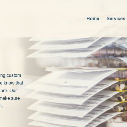
Home
Services
ting custom
e know that
 are. Our
 make sure
n.