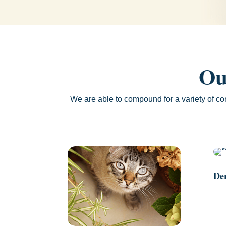
Ou
We are able to compound for a variety of co
De