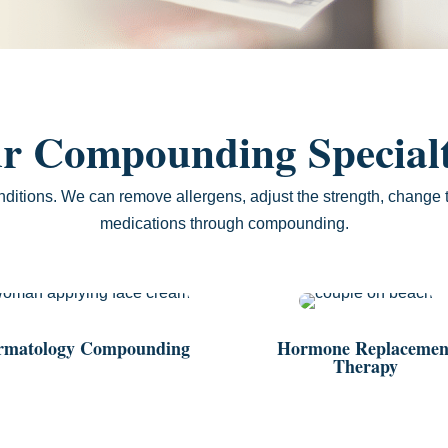
r Compounding Specialt
nditions. We can remove allergens, adjust the strength, change t
medications through compounding.
rmatology Compounding
Hormone Replacemen
Therapy