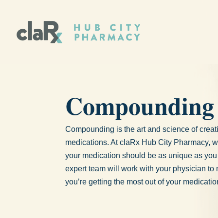
Compounding
Compounding is the art and science of crea
medications. At claRx Hub City Pharmacy, w
your medication should be as unique as you
expert team will work with your physician to
you’re getting the most out of your medicatio