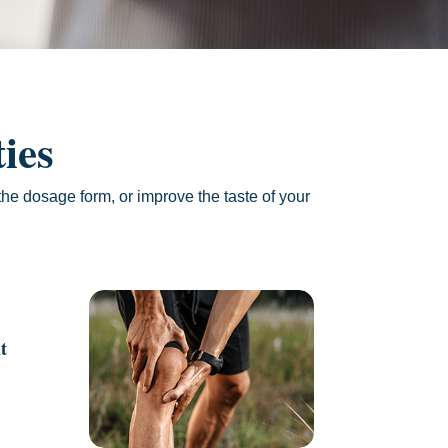
ies
he dosage form, or improve the taste of your
t