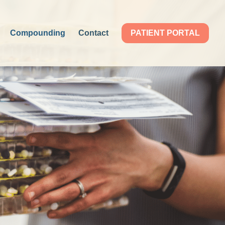
Compounding
Contact
PATIENT PORTAL